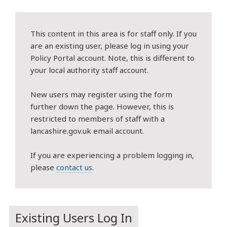
This content in this area is for staff only. If you
are an existing user, please log in using your
Policy Portal account. Note, this is different to
your local authority staff account.
New users may register using the form
further down the page. However, this is
restricted to members of staff with a
lancashire.gov.uk email account.
If you are experiencing a problem logging in,
please
contact us
.
Existing Users Log In