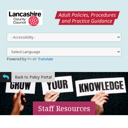
This
dro
dow
lets
you
Powered by
Translate
cha
the
styl
Back to Policy Portal
Staff Resources