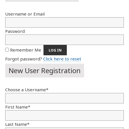
Username or Email
Password
Remember Me
Forgot password?
Click here to reset
New User Registration
Choose a Username
*
First Name
*
Last Name
*