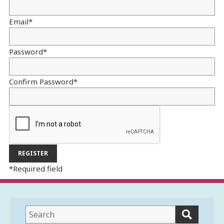
Email
*
Password
*
Confirm Password
*
*
Required field
This
field