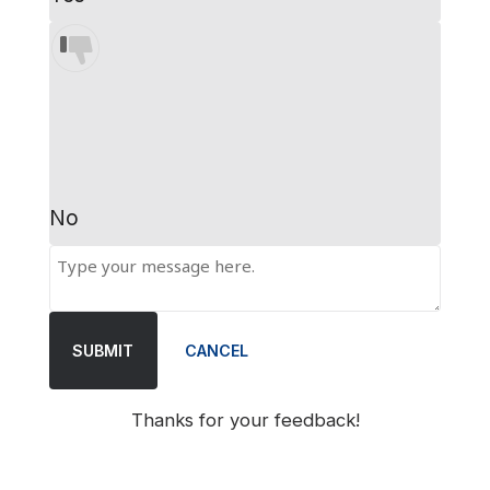
No
SUBMIT
CANCEL
Thanks for your feedback!