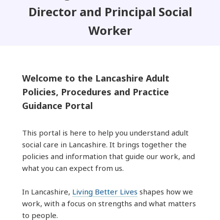
Director and Principal Social
Worker
Welcome to the Lancashire Adult
Policies, Procedures and Practice
Guidance Portal
This portal is here to help you understand adult
social care in Lancashire. It brings together the
policies and information that guide our work, and
what you can expect from us.
In Lancashire,
Living Better Lives
shapes how we
work, with a focus on strengths and what matters
to people.