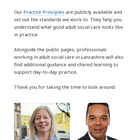
Our
Practice Principles
are publicly available and
set out the standards we work to. They help you
understand what good adult social care looks like
in practice.
Alongside the public pages, professionals
working in adult social care in Lancashire will also
find additional guidance and shared learning to
support day-to-day practice.
Thank you for taking the time to look around.