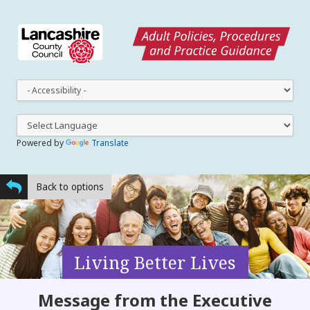
This
dro
dow
lets
you
Powered by
Translate
cha
the
styl
Back to options
Living Better Lives
Message from the Executive