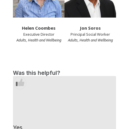
Helen Coombes
Jon Soros
Executive Director
Principal Social Worker
Adults, Health and Wellbeing
Adults, Health and Wellbeing
Was this helpful?
Yes