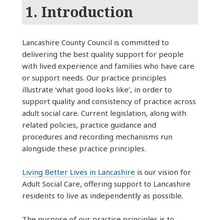
1. Introduction
Lancashire County Council is committed to
delivering the best quality support for people
with lived experience and families who have care
or support needs. Our practice principles
illustrate ‘what good looks like’, in order to
support quality and consistency of practice across
adult social care. Current legislation, along with
related policies, practice guidance and
procedures and recording mechanisms run
alongside these practice principles.
Living Better Lives in Lancashire
is our vision for
Adult Social Care, offering support to Lancashire
residents to live as independently as possible.
The purpose of our practice principles is to