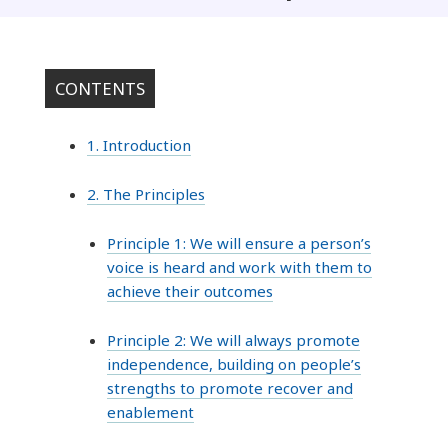
CONTENTS
1. Introduction
2. The Principles
Principle 1: We will ensure a person’s
voice is heard and work with them to
achieve their outcomes
Principle 2: We will always promote
independence, building on people’s
strengths to promote recover and
enablement