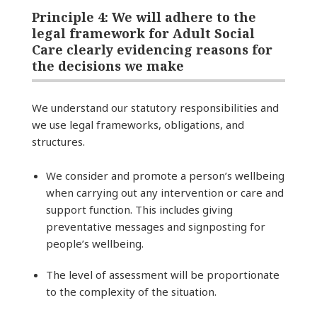
Principle 4: We will adhere to the
legal framework for Adult Social
Care clearly evidencing reasons for
the decisions we make
We understand our statutory responsibilities and
we use legal frameworks, obligations, and
structures.
We consider and promote a person’s wellbeing
when carrying out any intervention or care and
support function. This includes giving
preventative messages and signposting for
people’s wellbeing.
The level of assessment will be proportionate
to the complexity of the situation.