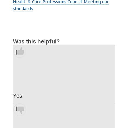
Health & Care Professions Council:
Meeting our
standards
Was this helpful?
Yes