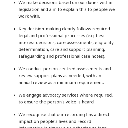
We make decisions based on our duties within
legislation and aim to explain this to people we
work with.
Key decision-making clearly follows required
legal and professional processes (e.g. best
interest decisions, care assessments, eligibility
determination, care and support planning,
safeguarding and professional case notes).
We conduct person-centred assessments and
review support plans as needed, with an
annual review as a minimum requirement.
We engage advocacy services where required,
to ensure the person’s voice is heard.
We recognise that our recording has a direct
impact on people’s lives and record
information in timely way, adhering to legal