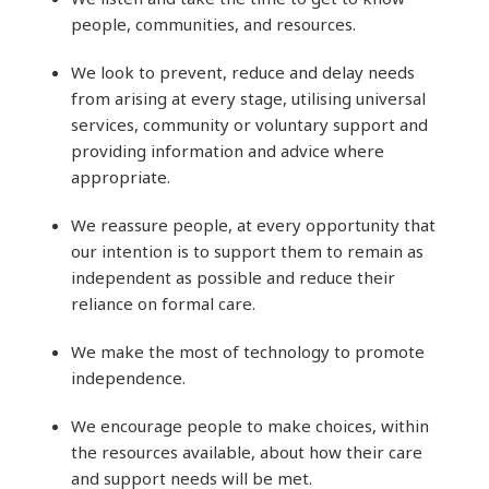
people, communities, and resources.
We look to prevent, reduce and delay needs
from arising at every stage, utilising universal
services, community or voluntary support and
providing information and advice where
appropriate.
We reassure people, at every opportunity that
our intention is to support them to remain as
independent as possible and reduce their
reliance on formal care.
We make the most of technology to promote
independence.
We encourage people to make choices, within
the resources available, about how their care
and support needs will be met.