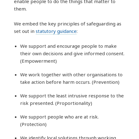
enable people to do the things that matter to
them.
We embed the key principles of safeguarding as
set out in
statutory guidance
:
We support and encourage people to make
their own decisions and give informed consent.
(Empowerment)
We work together with other organisations to
take action before harm occurs. (Prevention)
We support the least intrusive response to the
risk presented. (Proportionality)
We support people who are at risk.
(Protection)
We identify local solutions through working