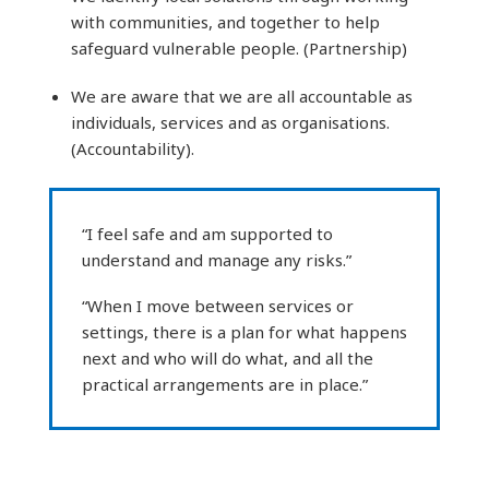
with communities, and together to help
safeguard vulnerable people. (Partnership)
We are aware that we are all accountable as
individuals, services and as organisations.
(Accountability).
“I feel safe and am supported to
understand and manage any risks.”
“When I move between services or
settings, there is a plan for what happens
next and who will do what, and all the
practical arrangements are in place.”