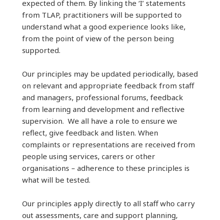
expected of them. By linking the ‘I’ statements
from TLAP, practitioners will be supported to
understand what a good experience looks like,
from the point of view of the person being
supported.
Our principles may be updated periodically, based
on relevant and appropriate feedback from staff
and managers, professional forums, feedback
from learning and development and reflective
supervision. We all have a role to ensure we
reflect, give feedback and listen. When
complaints or representations are received from
people using services, carers or other
organisations – adherence to these principles is
what will be tested.
Our principles apply directly to all staff who carry
out assessments, care and support planning,