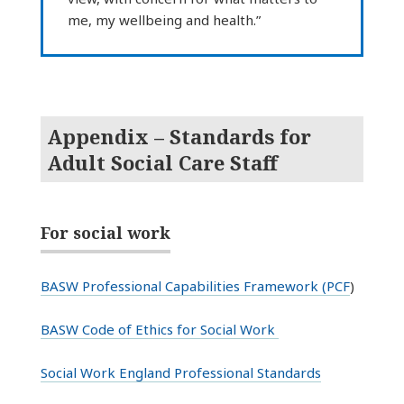
me, my wellbeing and health.”
Appendix – Standards for
Adult Social Care Staff
For social work
BASW Professional Capabilities Framework (PCF
)
BASW Code of Ethics for Social Work
Social Work England Professional Standards