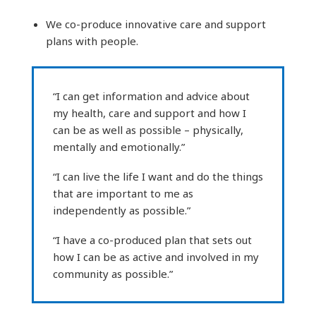
We co-produce innovative care and support
plans with people.
“I can get information and advice about
my health, care and support and how I
can be as well as possible – physically,
mentally and emotionally.”
“I can live the life I want and do the things
that are important to me as
independently as possible.”
“I have a co-produced plan that sets out
how I can be as active and involved in my
community as possible.”