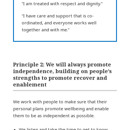
“I am treated with respect and dignity.”
“I have care and support that is co-
ordinated, and everyone works well
together and with me.”
Principle 2: We will always promote
independence, building on people’s
strengths to promote recover and
enablement
We work with people to make sure that their
personal plans promote wellbeing and enable
them to be as independent as possible.
We listen and take the time to get to know