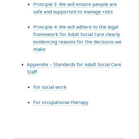
Principle 3: We will ensure people are
safe and supported to manage risks
Principle 4: We will adhere to the legal
framework for Adult Social Care clearly
evidencing reasons for the decisions we
make
Appendix – Standards for Adult Social Care
Staff
For social work
For occupational therapy