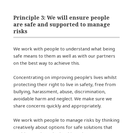
Principle 3: We will ensure people
are safe and supported to manage
risks
We work with people to understand what being
safe means to them as well as with our partners
on the best way to achieve this.
Concentrating on improving people’s lives whilst
protecting their right to live in safety, free from
bullying, harassment, abuse, discrimination,
avoidable harm and neglect. We make sure we
share concerns quickly and appropriately.
We work with people to manage risks by thinking
creatively about options for safe solutions that