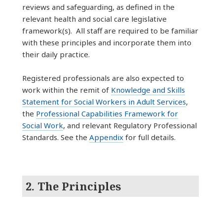
reviews and safeguarding, as defined in the
relevant health and social care legislative
framework(s). All staff are required to be familiar
with these principles and incorporate them into
their daily practice.
Registered professionals are also expected to
work within the remit of
Knowledge and Skills
Statement for Social Workers in Adult Services
,
the
Professional Capabilities Framework for
Social Work
, and relevant Regulatory Professional
Standards. See the
Appendix
for full details.
2. The Principles