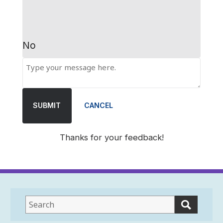
No
SUBMIT
CANCEL
Thanks for your feedback!
This
field