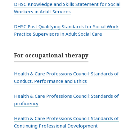
DHSC Knowledge and Skills Statement for Social
Workers in Adult Services
DHSC Post Qualifying Standards for Social Work
Practice Supervisors in Adult Social Care
For occupational therapy
Health & Care Professions Council: Standards of
Conduct, Performance and Ethics
Health & Care Professions Council:
Standards of
proficiency
Health & Care Professions Council: Standards of
Continuing Professional Development