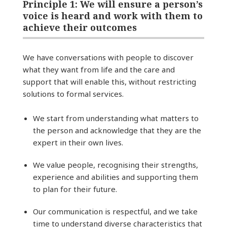
Principle 1: We will ensure a person’s
voice is heard and work with them to
achieve their outcomes
We have conversations with people to discover
what they want from life and the care and
support that will enable this, without restricting
solutions to formal services.
We start from understanding what matters to
the person and acknowledge that they are the
expert in their own lives.
We value people, recognising their strengths,
experience and abilities and supporting them
to plan for their future.
Our communication is respectful, and we take
time to understand diverse characteristics that