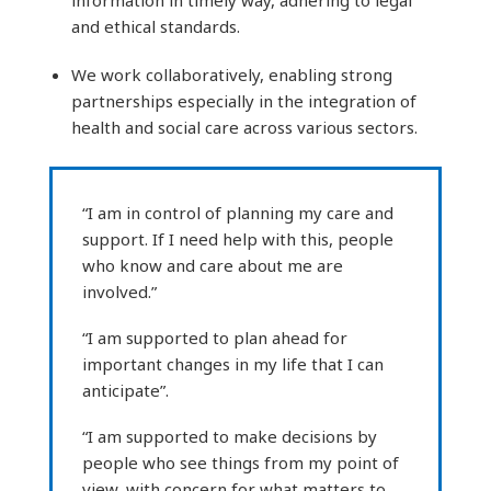
and ethical standards.
We work collaboratively, enabling strong
partnerships especially in the integration of
health and social care across various sectors.
“I am in control of planning my care and
support. If I need help with this, people
who know and care about me are
involved.”
“I am supported to plan ahead for
important changes in my life that I can
anticipate”.
“I am supported to make decisions by
people who see things from my point of
view, with concern for what matters to