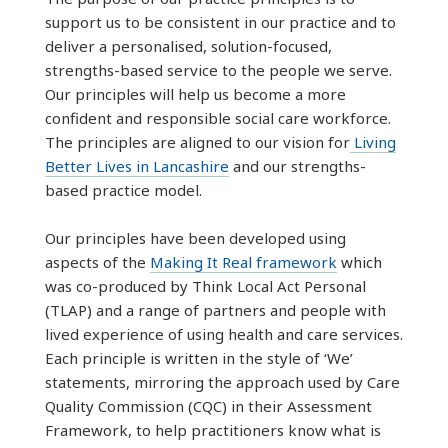
support us to be consistent in our practice and to
deliver a personalised, solution-focused,
strengths-based service to the people we serve.
Our principles will help us become a more
confident and responsible social care workforce.
The principles are aligned to our vision for
Living
Better Lives in Lancashire
and our strengths-
based practice model.
Our principles have been developed using
aspects of the
Making It Real framework
which
was co-produced by Think Local Act Personal
(TLAP) and a range of partners and people with
lived experience of using health and care services.
Each principle is written in the style of ‘We’
statements, mirroring the approach used by Care
Quality Commission (CQC) in their Assessment
Framework, to help practitioners know what is