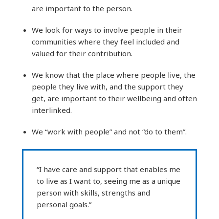
are important to the person.
We look for ways to involve people in their
communities where they feel included and
valued for their contribution.
We know that the place where people live, the
people they live with, and the support they
get, are important to their wellbeing and often
interlinked.
We “work with people” and not “do to them”.
“I have care and support that enables me
to live as I want to, seeing me as a unique
person with skills, strengths and
personal goals.”