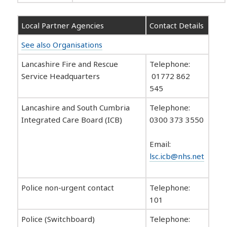
Local Partner Agencies
Contact Details
See also Organisations
Lancashire Fire and Rescue
Telephone:
Service Headquarters
01772 862
545
Lancashire and South Cumbria
Telephone:
Integrated Care Board (ICB)
0300 373 3550
Email:
lsc.icb@nhs.net
Police non-urgent contact
Telephone:
101
Police (Switchboard)
Telephone: