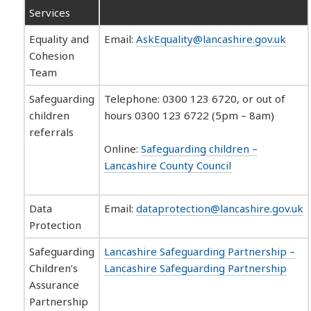
Services
Equality and
Email:
AskEquality@lancashire.gov.uk
Cohesion
Team
Safeguarding
Telephone: 0300 123 6720, or out of
children
hours 0300 123 6722 (5pm – 8am)
referrals
Online:
Safeguarding children –
Lancashire County Council
Data
Email:
dataprotection@lancashire.gov.uk
Protection
Safeguarding
Lancashire Safeguarding Partnership –
Children’s
Lancashire Safeguarding Partnership
Assurance
Partnership