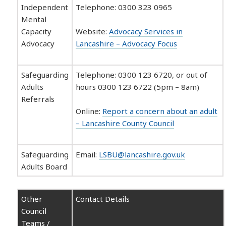
Independent
Telephone: 0300 323 0965
Mental
Capacity
Website:
Advocacy Services in
Advocacy
Lancashire – Advocacy Focus
Safeguarding
Telephone: 0300 123 6720, or out of
Adults
hours 0300 123 6722 (5pm – 8am)
Referrals
Online:
Report a concern about an adult
– Lancashire County Council
Safeguarding
Email:
LSBU@lancashire.gov.uk
Adults Board
Other
Contact Details
Council
Teams /