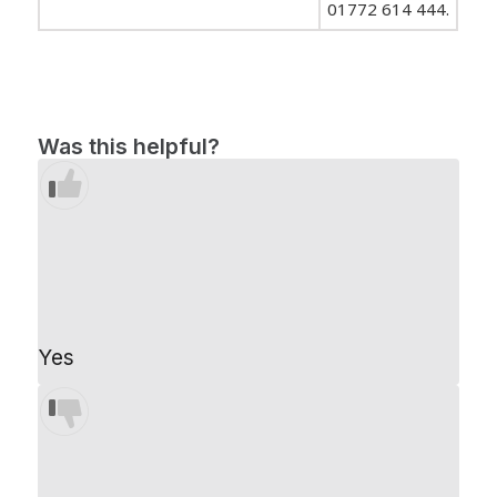
01772 614 444.
Was this helpful?
Yes