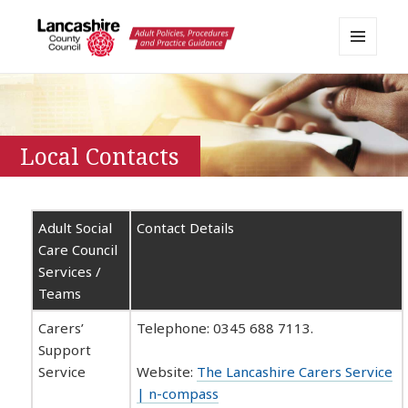
MENU
AND
Lancashire Adult Social Care
WIDGETS
Policy Portal
Local Contacts
Adult Social
Contact Details
Care Council
Services /
Teams
Carers’
Telephone: 0345 688 7113.
Support
Service
Website:
The Lancashire Carers Service
| n-compass