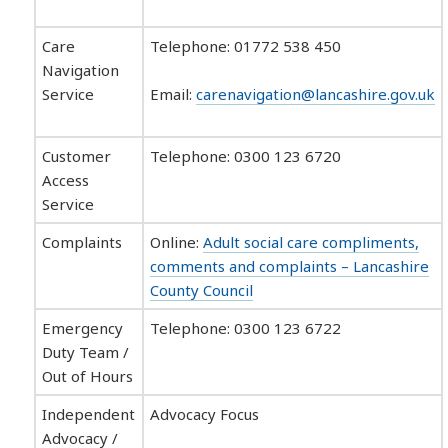
Care
Telephone: 01772 538 450
Navigation
Service
Email:
carenavigation@lancashire.gov.uk
Customer
Telephone: 0300 123 6720
Access
Service
Complaints
Online:
Adult social care compliments,
comments and complaints – Lancashire
County Council
Emergency
Telephone: 0300 123 6722
Duty Team /
Out of Hours
Independent
Advocacy Focus
Advocacy /