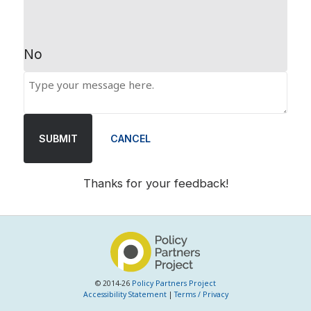
No
SUBMIT
CANCEL
Thanks for your feedback!
© 2014-26
Policy Partners Project
Accessibility Statement
|
Terms / Privacy