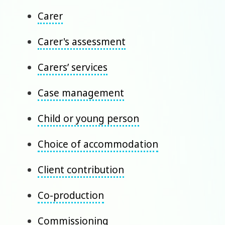
Carer
Carer's assessment
Carers’ services
Case management
Child or young person
Choice of accommodation
Client contribution
Co-production
Commissioning