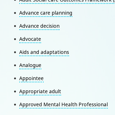
Advance care planning
Advance decision
Advocate
Aids and adaptations
Analogue
Appointee
Appropriate adult
Approved Mental Health Professional