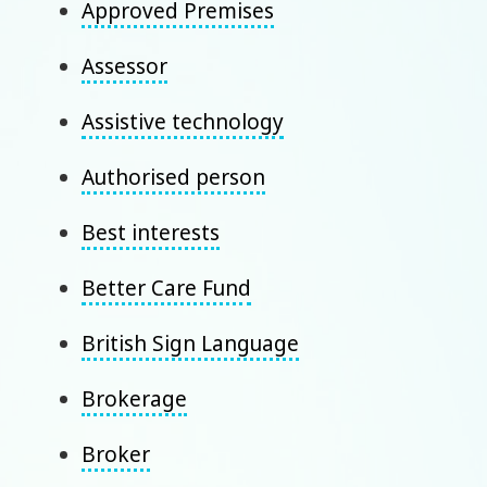
Approved Premises
Assessor
Assistive technology
Authorised person
Best interests
Better Care Fund
British Sign Language
Brokerage
Broker