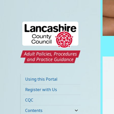
Lancashire Adult
Social Care Policy
Using this Portal
Portal
Register with Us
CQC
Contents
expand