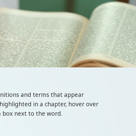
initions and terms that appear
highlighted in a chapter, hover over
a box next to the word.