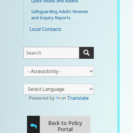
Quick Reads and Audios
Safeguarding Adults Reviews
and Inquiry Reports
Local Contacts
This
field
lets
This
you
drop-
search
down
this
lets
website
you
Powered by
Translate
change
the
stylesheet
Back to Policy
Portal