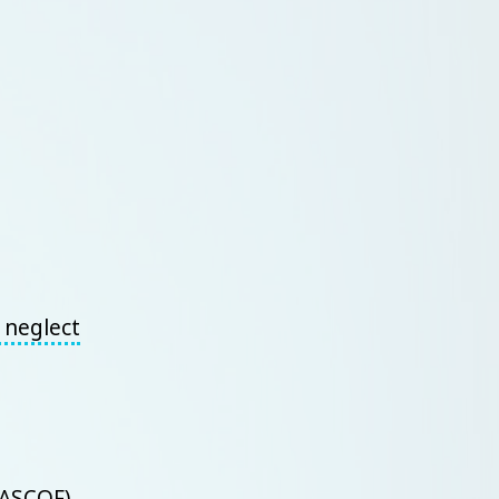
r neglect
(ASCOF)