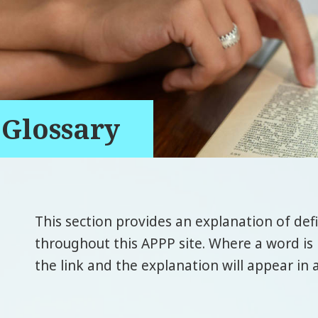
Glossary
This section provides an explanation of def
throughout this APPP site. Where a word is 
the link and the explanation will appear in 