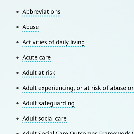
Abbreviations
Abuse
Activities of daily living
Acute care
Adult at risk
Adult experiencing, or at risk of abuse o
Adult safeguarding
Adult social care
Adult Social Care Outcomes Framework 