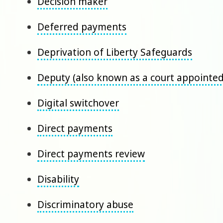
Decision maker
Deferred payments
Deprivation of Liberty Safeguards
Deputy (also known as a court appointe
Digital switchover
Direct payments
Direct payments review
Disability
Discriminatory abuse