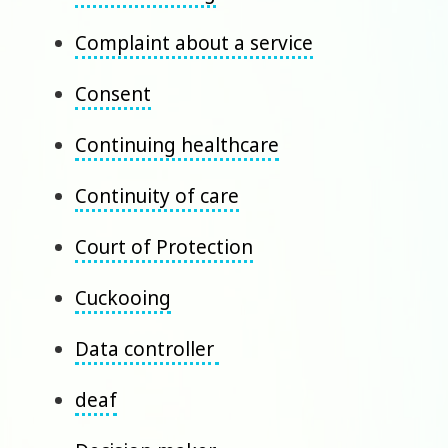
Complaint about a service
Consent
Continuing healthcare
Continuity of care
Court of Protection
Cuckooing
Data controller
deaf