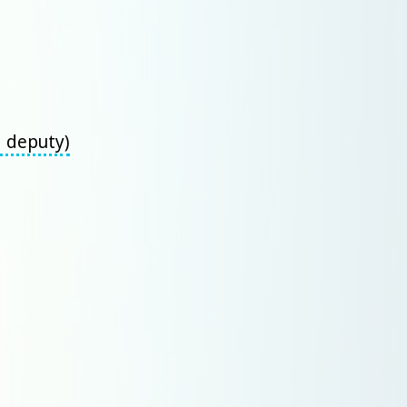
d deputy)