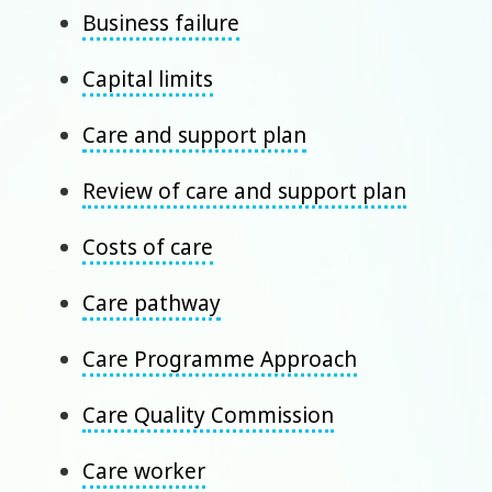
Business failure
Capital limits
Care and support plan
Review of care and support plan
Costs of care
Care pathway
Care Programme Approach
Care Quality Commission
Care worker