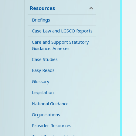
child
Resources
expand
menu
child
Briefings
menu
Case Law and LGSCO Reports
Care and Support Statutory
Guidance: Annexes
Case Studies
Easy Reads
Glossary
Legislation
National Guidance
Organisations
Provider Resources