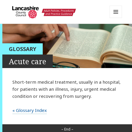
MENU
AND
Lancashire Adult Social Care
WIDGETS
Policy Portal
GLOSSARY
Acute care
Short-term medical treatment, usually in a hospital,
for patients with an illness, injury, urgent medical
condition or recovering from surgery.
« Glossary Index
– End –