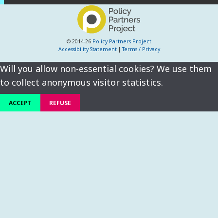
© 2014-26
Policy Partners Project
Accessibility Statement
|
Terms / Privacy
Will you allow non-essential cookies? We use them
to collect anonymous visitor statistics.
ACCEPT
REFUSE