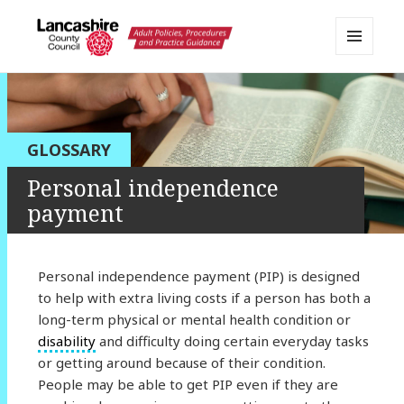
MENU
AND
Lancashire Adult Social Care
WIDGETS
Policy Portal
GLOSSARY
Personal independence
payment
Personal independence payment (PIP) is designed
to help with extra living costs if a person has both a
long-term physical or mental health condition or
disability
and difficulty doing certain everyday tasks
or getting around because of their condition.
People may be able to get PIP even if they are