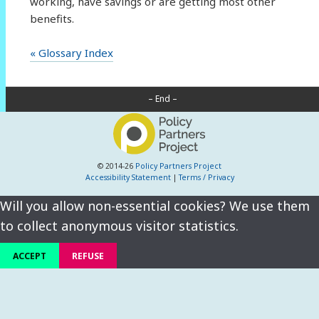
working, have savings or are getting most other
benefits.
« Glossary Index
– End –
© 2014-26
Policy Partners Project
Accessibility Statement
|
Terms / Privacy
Will you allow non-essential cookies? We use them
to collect anonymous visitor statistics.
ACCEPT
REFUSE