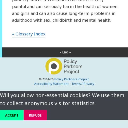
painful and can seriously harm the health of women
and girls and can also cause long-term problems in
adulthood with sex, childbirth and mental health.
« Glossary Index
– End –
© 2014-26
Policy Partners Project
Accessibility Statement
|
Terms / Privacy
Will you allow non-essential cookies? We use them
to collect anonymous visitor statistics.
ACCEPT
REFUSE