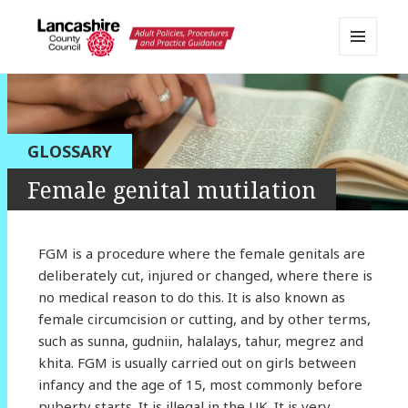
MENU
AND
Lancashire Adult Social Care
WIDGETS
Policy Portal
GLOSSARY
Female genital mutilation
FGM is a procedure where the female genitals are
deliberately cut, injured or changed, where there is
no medical reason to do this. It is also known as
female circumcision or cutting, and by other terms,
such as sunna, gudniin, halalays, tahur, megrez and
khita. FGM is usually carried out on girls between
infancy and the age of 15, most commonly before
puberty starts. It is illegal in the UK. It is very