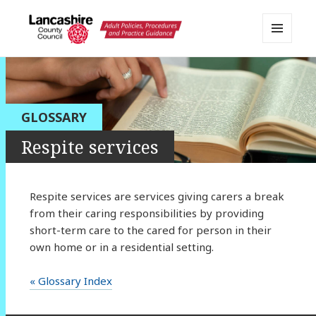
MENU
AND
Lancashire Adult Social Care
WIDGETS
Policy Portal
GLOSSARY
Respite services
Respite services are services giving carers a break
from their caring responsibilities by providing
short-term care to the cared for person in their
own home or in a residential setting.
« Glossary Index