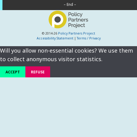
– End –
© 2014-26
Policy Partners Project
Accessibility Statement
|
Terms / Privacy
Will you allow non-essential cookies? We use them
to collect anonymous visitor statistics.
ACCEPT
REFUSE