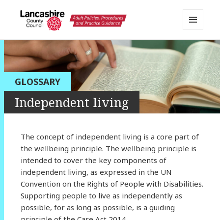
MENU
AND
Lancashire Adult Social Care
WIDGETS
Policy Portal
GLOSSARY
Independent living
The concept of independent living is a core part of
the wellbeing principle. The wellbeing principle is
intended to cover the key components of
independent living, as expressed in the UN
Convention on the Rights of People with Disabilities.
Supporting people to live as independently as
possible, for as long as possible, is a guiding
principle of the Care Act 2014.