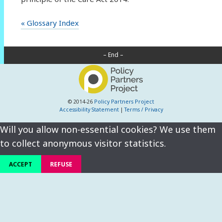
« Glossary Index
– End –
© 2014-26
Policy Partners Project
Accessibility Statement
|
Terms / Privacy
Will you allow non-essential cookies? We use them
to collect anonymous visitor statistics.
ACCEPT
REFUSE