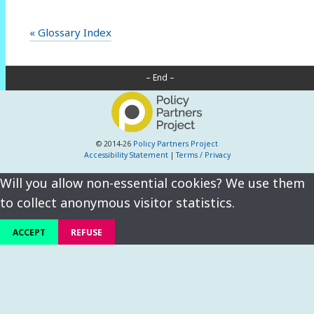
« Glossary Index
– End –
© 2014-26
Policy Partners Project
Accessibility Statement
|
Terms / Privacy
Will you allow non-essential cookies? We use them
to collect anonymous visitor statistics.
ACCEPT
REFUSE