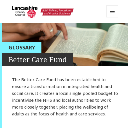
MENU
AND
Lancashire Adult Social Care
WIDGETS
Policy Portal
GLOSSARY
Better Care Fund
The Better Care Fund has been established to
ensure a transformation in integrated health and
social care. It creates a local single pooled budget to
incentivise the NHS and local authorities to work
more closely together, placing the wellbeing of
adults as the focus of health and care services.