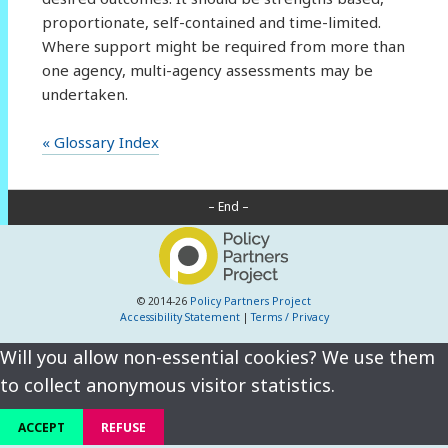
proportionate, self-contained and time-limited.
Where support might be required from more than
one agency, multi-agency assessments may be
undertaken.
« Glossary Index
– End –
© 2014-26
Policy Partners Project
Accessibility Statement
|
Terms / Privacy
Will you allow non-essential cookies? We use them
to collect anonymous visitor statistics.
ACCEPT
REFUSE