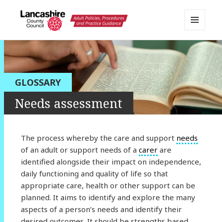
MENU
AND
Lancashire Adult Social Care
WIDGETS
Policy Portal
GLOSSARY
Needs assessment
The process whereby the care and support
needs
of an adult or support needs of a
carer
are
identified alongside their impact on independence,
daily functioning and quality of life so that
appropriate care, health or other support can be
planned. It aims to identify and explore the many
aspects of a person’s needs and identify their
desired outcomes. It should be strengths based,