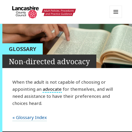
MENU
AND
Lancashire Adult Social Care
WIDGETS
Policy Portal
GLOSSARY
Non-directed advocacy
When the adult is not capable of choosing or
appointing an
advocate
for themselves, and will
need assistance to have their preferences and
choices heard.
« Glossary Index