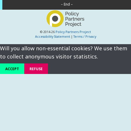
– End –
© 2014-26
Policy Partners Project
Accessibility Statement
|
Terms / Privacy
Will you allow non-essential cookies? We use them
to collect anonymous visitor statistics.
ACCEPT
REFUSE