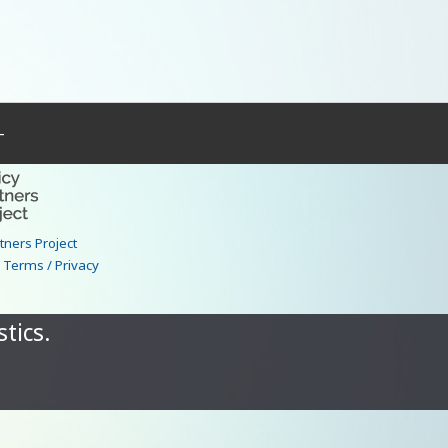
–
rtners Project
|
Terms / Privacy
tics.