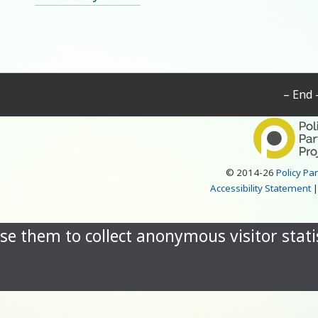
– End 
© 2014-26
Policy Pa
Accessibility Statement
se them to collect anonymous visitor statis