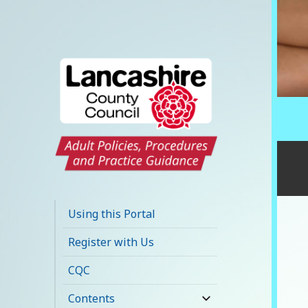
Lancashire Adult
Social Care Policy
Using this Portal
Portal
Register with Us
CQC
Contents
expand