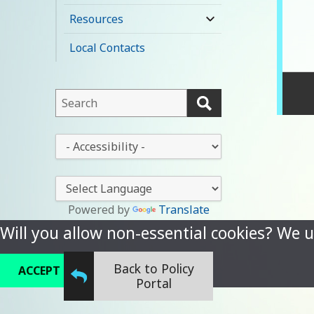
child
Resources
expand
menu
child
Local Contacts
menu
This
field
lets
This
you
drop-
search
down
this
lets
website
you
Powered by
Translate
change
Will you allow non-essential cookies? We u
the
stylesheet
Back to Policy
ACCEPT
REFUSE
Portal