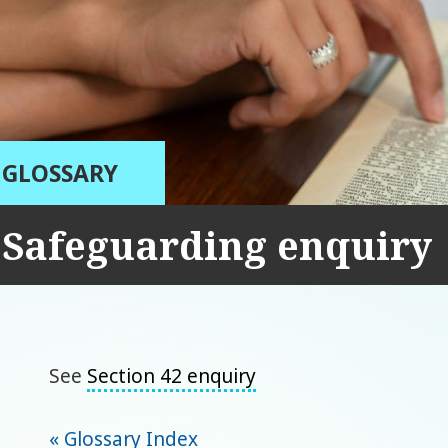
GLOSSARY
Safeguarding enquiry
See
Section 42 enquiry
« Glossary Index