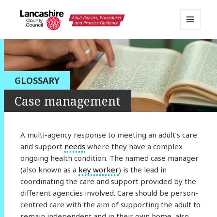
MENU
AND
Lancashire Adult Social Care
WIDGETS
Policy Portal
GLOSSARY
Case management
A multi-agency response to meeting an adult’s care
and support
needs
where they have a complex
ongoing health condition. The named case manager
(also known as a
key worker
) is the lead in
coordinating the care and support provided by the
different agencies involved. Care should be person-
centred care with the aim of supporting the adult to
remain independent and in their own home, also