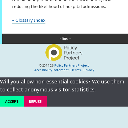
reducing the likelihood of hospital admissions.
« Glossary Index
– End –
© 2014-26
Policy Partners Project
Accessibility Statement
|
Terms / Privacy
Will you allow non-essential cookies? We use them
to collect anonymous visitor statistics.
ACCEPT
REFUSE