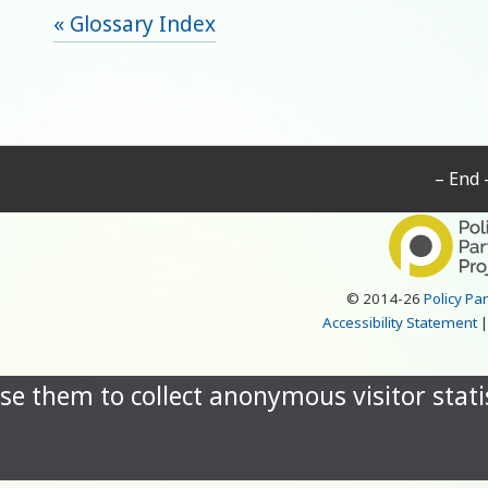
« Glossary Index
– End 
© 2014-26
Policy Pa
Accessibility Statement
se them to collect anonymous visitor statis