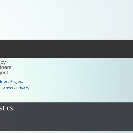
–
rtners Project
|
Terms / Privacy
tics.