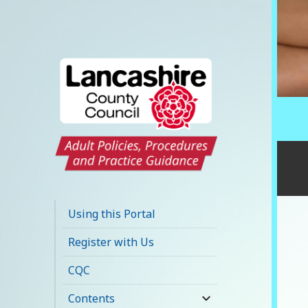
Lancashire Adult
Social Care Policy
Using this Portal
Portal
Register with Us
CQC
Contents
expand