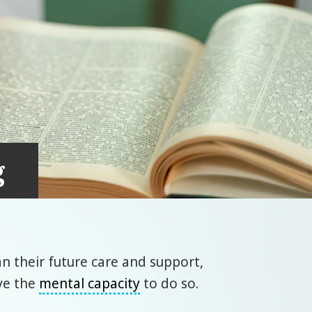
g
n their future care and support,
ve the
mental capacity
to do so.