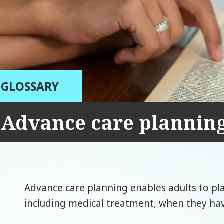
GLOSSARY
Advance care plannin
Advance care planning enables adults to pla
including medical treatment, when they ha