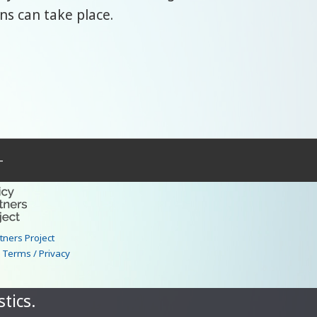
ns can take place.
–
rtners Project
|
Terms / Privacy
tics.