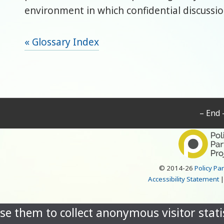
environment in which confidential discussio
« Glossary Index
– End 
© 2014-26
Policy Pa
Accessibility Statement
se them to collect anonymous visitor statis