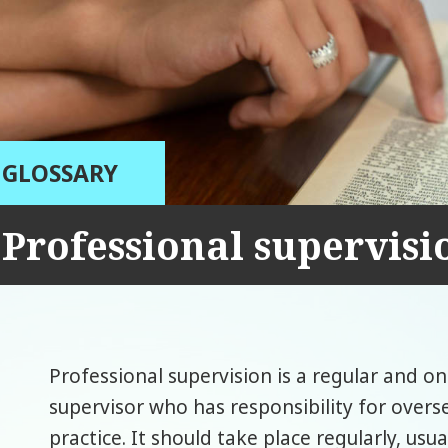
GLOSSARY
Professional supervisi
Professional supervision is a regular and o
supervisor who has responsibility for overs
practice. It should take place regularly, usu