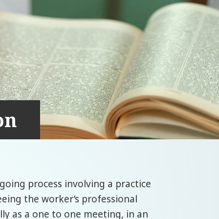
on
ngoing process involving a practice
eeing the worker’s professional
ally as a one to one meeting, in an