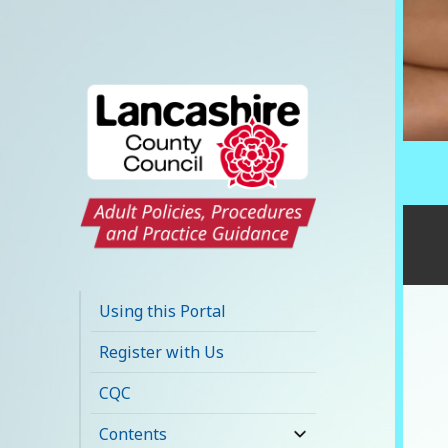
Lancashire Adult
Social Care Policy
Using this Portal
Portal
Register with Us
CQC
Contents
expand