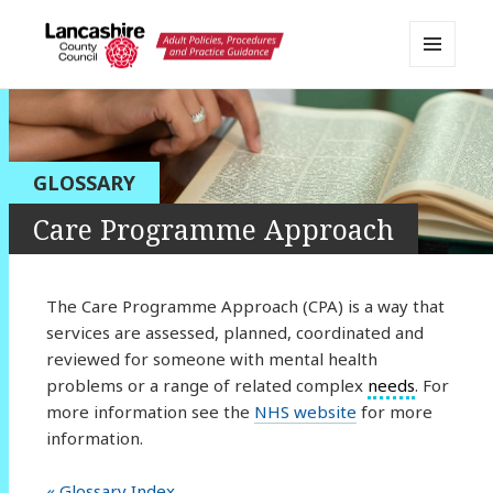
MENU
AND
Lancashire Adult Social Care
WIDGETS
Policy Portal
GLOSSARY
Care Programme Approach
The Care Programme Approach (CPA) is a way that
services are assessed, planned, coordinated and
reviewed for someone with mental health
problems or a range of related complex
needs
. For
more information see the
NHS website
for more
information.
« Glossary Index