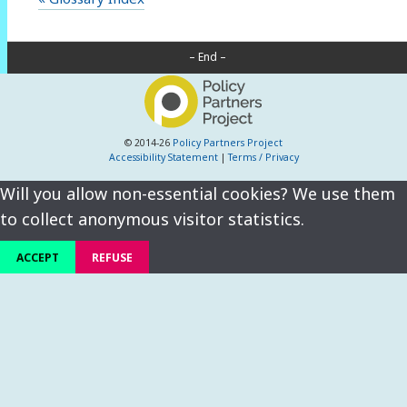
– End –
© 2014-26
Policy Partners Project
Accessibility Statement
|
Terms / Privacy
Will you allow non-essential cookies? We use them
to collect anonymous visitor statistics.
ACCEPT
REFUSE