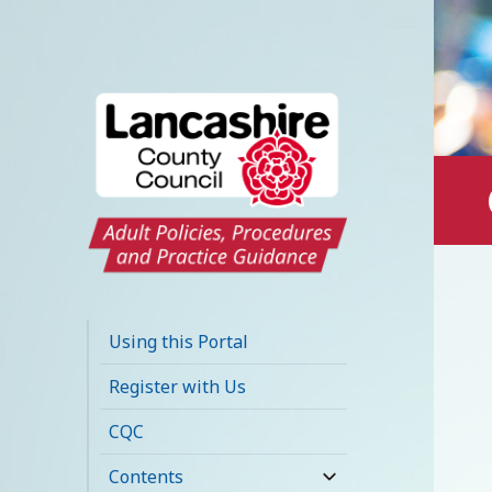
Lancashire Adult
Social Care Policy
Using this Portal
Portal
Register with Us
CQC
Contents
expand