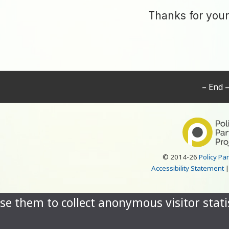
Thanks for your
– End 
© 2014-26
Policy Pa
Accessibility Statement
se them to collect anonymous visitor statis