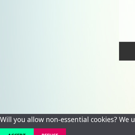
Will you allow non-essential cookies? We u