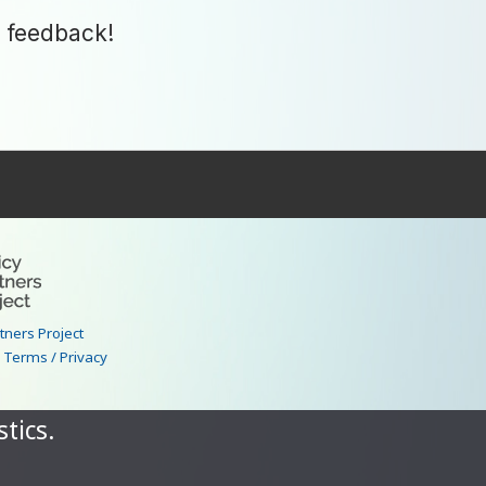
 feedback!
–
rtners Project
|
Terms / Privacy
tics.