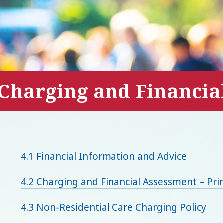
Charging and Financia
4.1 Financial Information and Advice
4.2 Charging and Financial Assessment – Prin
4.3 Non-Residential Care Charging Policy