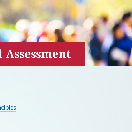
l Assessment
ciples