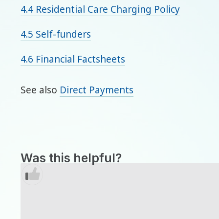
4.4 Residential Care Charging Policy
4.5 Self-funders
4.6 Financial Factsheets
See also
Direct Payments
Was this helpful?