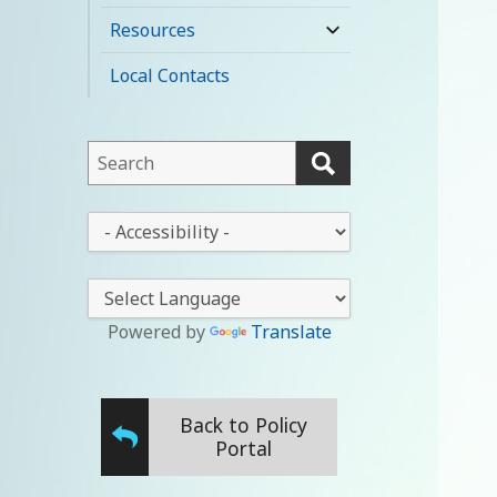
child
Resources
expand
menu
child
Local Contacts
menu
This
field
lets
This
you
drop-
search
down
this
lets
website
you
Powered by
Translate
change
the
stylesheet
Back to Policy
Portal