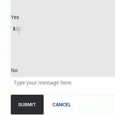
Yes
No
SUBMIT
CANCEL