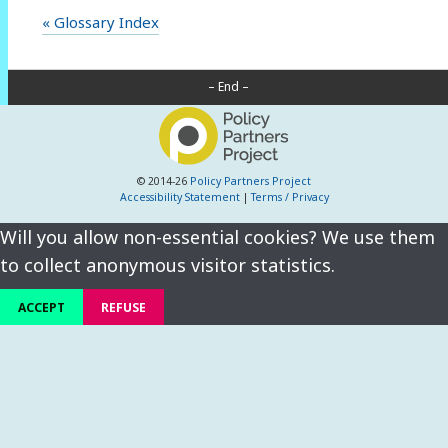
« Glossary Index
– End –
© 2014-26
Policy Partners Project
Accessibility Statement
|
Terms / Privacy
Will you allow non-essential cookies? We use them
to collect anonymous visitor statistics.
ACCEPT
REFUSE