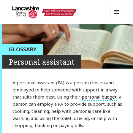
MENU
AND
Lancashire Adult Social Care
WIDGETS
Policy Portal
GLOSSARY
Personal assistant
A personal assistant (PA) is a person chosen and
employed to help someone with support in a way
that suits them best. Using their
personal budget
, a
person can employ a PA to provide support, such as
cooking, cleaning, help with personal care like
washing and using the toilet, driving, or help with
shopping, banking or paying bills.