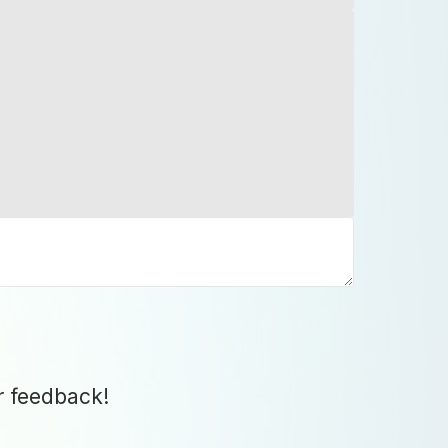
r feedback!