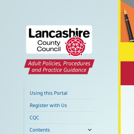
Lancashire Adult
Social Care Policy
Using this Portal
Portal
Register with Us
CQC
Contents
expand