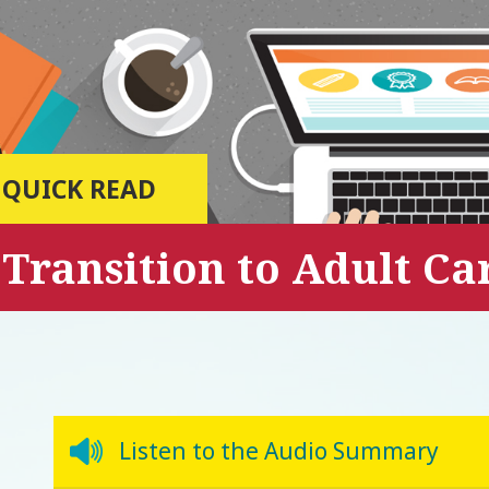
QUICK READ
Transition to Adult C
Listen to the Audio Summary