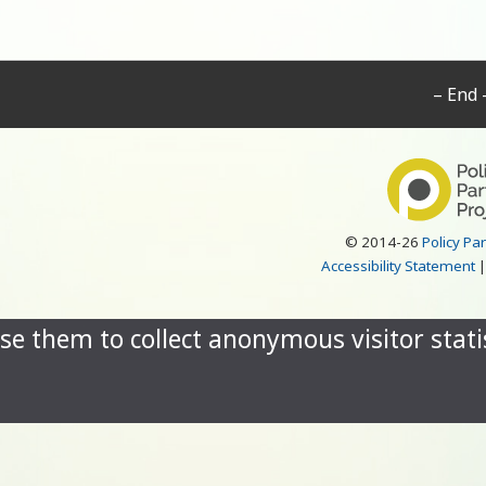
– End 
© 2014-26
Policy Pa
Accessibility Statement
se them to collect anonymous visitor statis