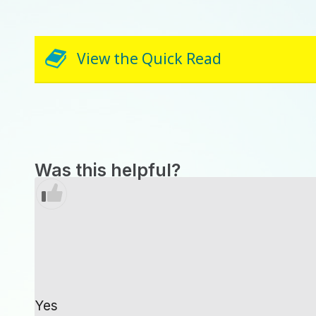
View the Quick Read
Was this helpful?
Yes