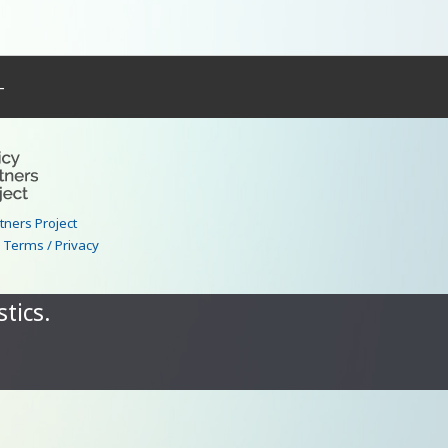
–
rtners Project
|
Terms / Privacy
tics.