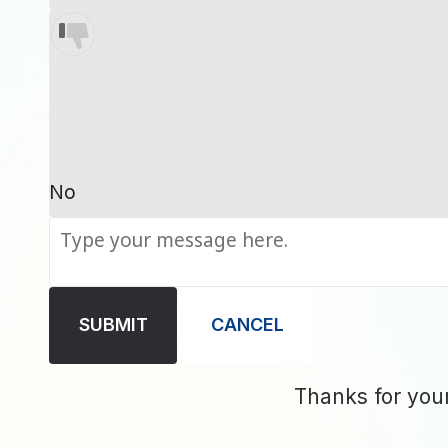
No
SUBMIT
CANCEL
Thanks for you