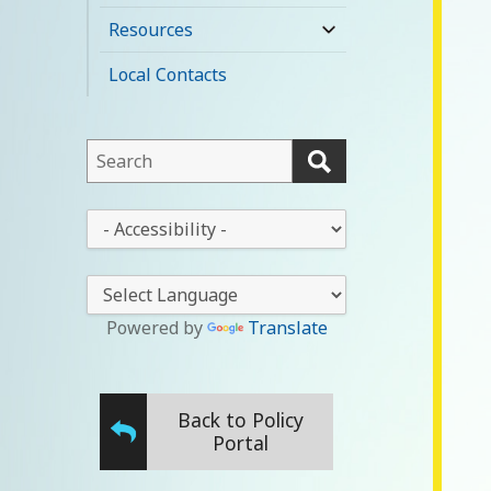
child
Resources
expand
menu
child
Local Contacts
menu
This
field
lets
This
you
drop-
search
down
this
lets
website
you
Powered by
Translate
change
the
stylesheet
Back to Policy
Portal