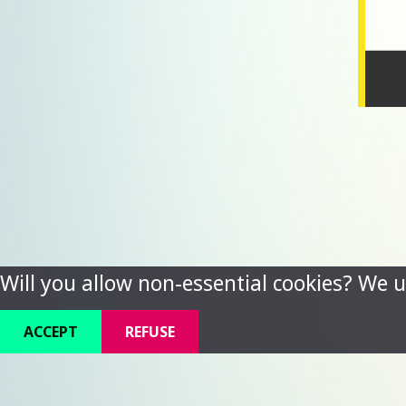
Will you allow non-essential cookies? We u
ACCEPT
REFUSE