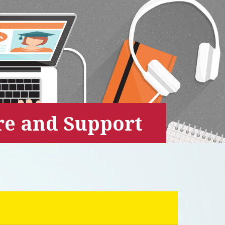
are and Support