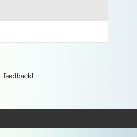
r feedback!
–