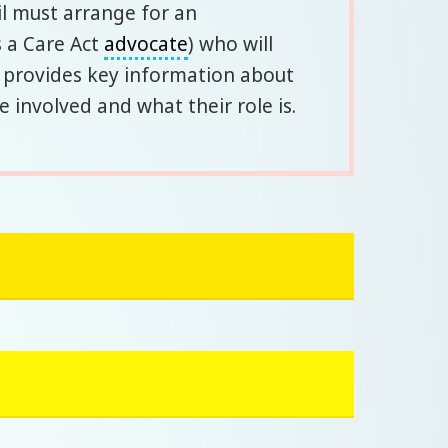
il must arrange for an
 a Care Act
advocate
) who will
d provides key information about
involved and what their role is.