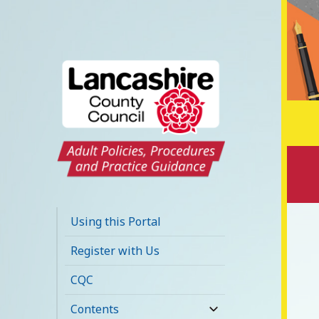
Lancashire Adult
Social Care Policy
Using this Portal
Portal
Register with Us
CQC
Contents
expand