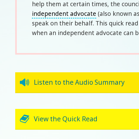
help them at certain times, the counc
independent advocate
(also known as
speak on their behalf. This quick rea
when an independent advocate can be 
Listen to the Audio Summary
View the Quick Read