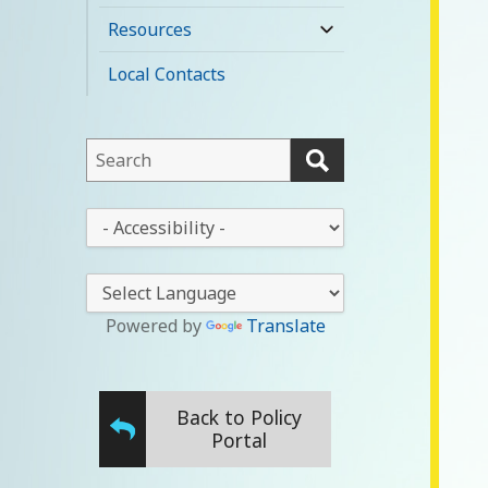
child
Resources
expand
menu
child
Local Contacts
menu
This
field
lets
This
you
drop-
search
down
this
lets
website
you
Powered by
Translate
change
the
stylesheet
Back to Policy
Portal