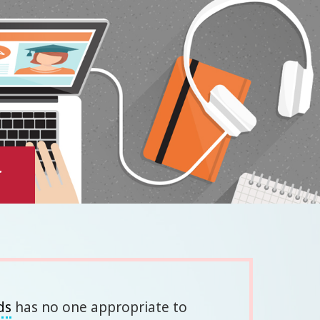
y
ds
has no one appropriate to