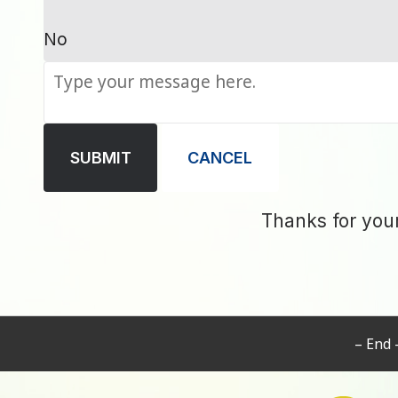
No
SUBMIT
CANCEL
Thanks for you
– End 