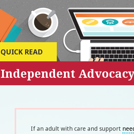
QUICK READ
Independent Advocac
If an adult with care and support
nee