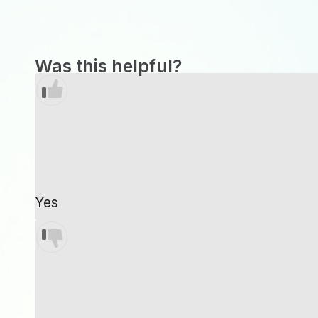
Was this helpful?
Yes